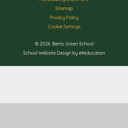
Sitemap
Privacy Policy
Cookie Settings
© 2026 Bents Green School
School Website Design by e4education