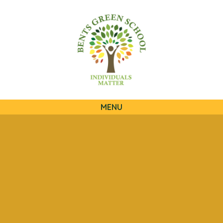
QUICKLINKS
MENU
Skip to content ↓
HOME
OUR SCHOOL
OUR CURRICULUM
OUR FAMILIES
STATUTORY INFORMATION