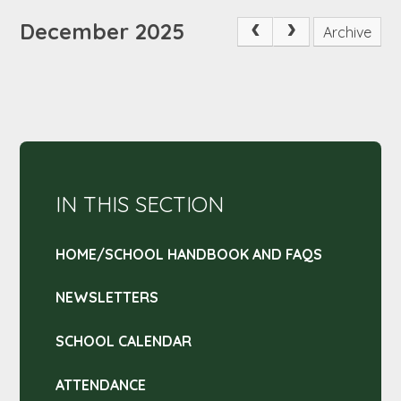
December 2025
Archive
IN THIS SECTION
HOME/SCHOOL HANDBOOK AND FAQS
NEWSLETTERS
SCHOOL CALENDAR
ATTENDANCE