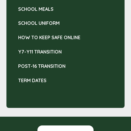
SCHOOL MEALS
SCHOOL UNIFORM
HOW TO KEEP SAFE ONLINE
Y7-Y11 TRANSITION
POST-16 TRANSITION
TERM DATES