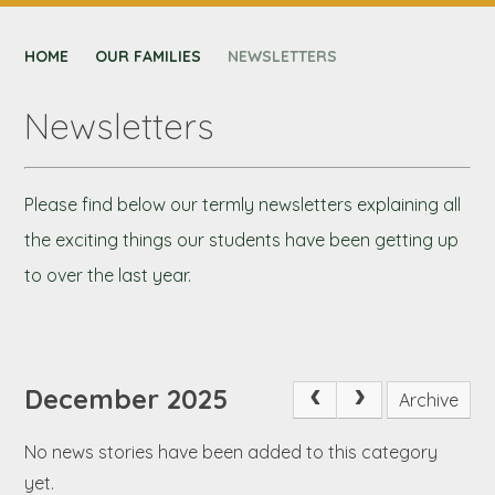
CONTACT US
HOME
NEXUS MAT
OUR FAMILIES
NEWSLETTERS
Newsletters
Please find below our termly newsletters explaining all
the exciting things our students have been getting up
to over the last year.
December 2025
Archive
No news stories have been added to this category
yet.