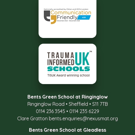
Bents Green School at Ringinglow
Ringinglow Road
•
Sheffield
•
S11 7TB
0114 236 3545
•
0114 235 6229
Clare Gratton
bents.enquiries@nexusmat.org
Bents Green School at Gleadless