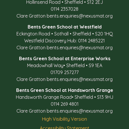
Hollinsend Road
•
Sheffield
•
S12 2EJ
0114 2357028
Clare Gratton
bents.enquiries@nexusmat.org
Bents Green School at Westfield
Eckington Road
•
Sothall
•
Sheffield
•
S20 1HQ
Westfield Discovery Hub: 0114 2485221
Clare Gratton
bents.enquiries@nexusmat.org
Bents Green School at Enterprise Works
Meadowhall Way
•
Sheffield
•
S9 1EA
01709 257277
Clare Gratton
bents.enquiries@nexusmat.org
Bents Green School at Handsworth Grange
Handsworth Grange Road
•
Sheffield
•
S13 9HJ
0114 269 4801
Clare Gratton
bents.enquiries@nexusmat.org
High Visibility Version
Accessibility Statement