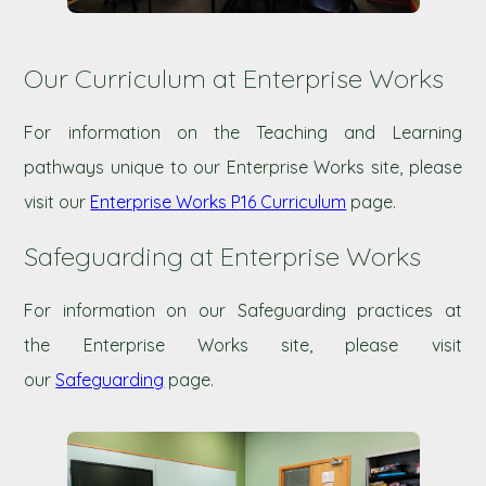
Our Curriculum at Enterprise Works
For information on the Teaching and Learning
pathways unique to our Enterprise Works site, please
visit our
Enterprise Works P16 Curriculum
page.
Safeguarding at Enterprise Works
For information on our Safeguarding practices at
the Enterprise Works site, please visit
our
Safeguarding
page.