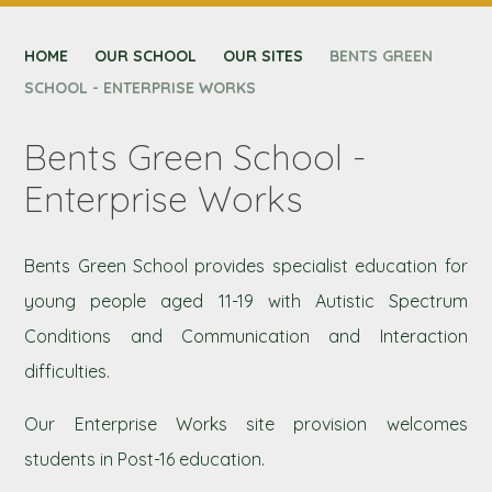
CONTACT US
HOME
NEXUS MAT
OUR SCHOOL
OUR SITES
BENTS GREEN
SCHOOL - ENTERPRISE WORKS
Bents Green School -
Enterprise Works
Bents Green School provides specialist education for
young people aged 11-19 with Autistic Spectrum
Conditions and Communication and Interaction
difficulties.
Our Enterprise Works site provision welcomes
students in Post-16 education.