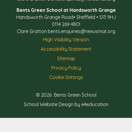
Bents Green School at Handsworth Grange
Handsworth Grange Road
•
Sheffield
•
S13 9HJ
0114 269 4801
Clare Gratton
bents.enquiries@nexusmat.org
High Visibility Version
Accessibility Statement
Sitemap
Privacy Policy
Cookie Settings
© 2026 Bents Green School
School Website Design by e4education