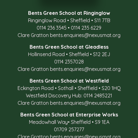
Bents Green School at Ringinglow
Ringinglow Road
•
Sheffield
•
S11 7TB
0114 236 3545
•
0114 235 6229
Clare Gratton
bents.enquiries@nexusmat.org
Bents Green School at Gleadless
Hollinsend Road
•
Sheffield
•
S12 2EJ
0114 2357028
Clare Gratton
bents.enquiries@nexusmat.org
Bents Green School at Westfield
Eckington Road
•
Sothall
•
Sheffield
•
S20 1HQ
Westfield Discovery Hub: 0114 2485221
Clare Gratton
bents.enquiries@nexusmat.org
Bents Green School at Enterprise Works
Meadowhall Way
•
Sheffield
•
S9 1EA
01709 257277
Clare Gratton
bents.enquiries@nexusmat.org