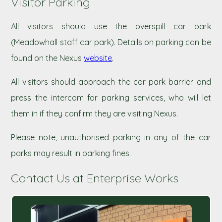
Visitor Parking
All visitors should use the overspill car park
(Meadowhall staff car park). Details on parking can be
found on the Nexus
website
.
All visitors should approach the car park barrier and
press the intercom for parking services, who will let
them in if they confirm they are visiting Nexus.
Please note, unauthorised parking in any of the car
parks may result in parking fines.
Contact Us at Enterprise Works