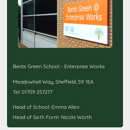
Bents Green School - Enterprise Works
Meadowhall Way, Sheffield, S9 1EA
Tel: 01709 257277
Head of School: Emma Allen
Head of Sixth Form: Nicola Worth