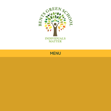
QUICKLINKS
MENU
Skip to content ↓
HOME
OUR SCHOOL
OUR CURRICULUM
OUR FAMILIES
STATUTORY INFORMATION