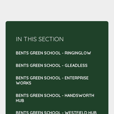
IN THIS SECTION
BENTS GREEN SCHOOL - RINGINGLOW
BENTS GREEN SCHOOL - GLEADLESS
BENTS GREEN SCHOOL - ENTERPRISE
WORKS
BENTS GREEN SCHOOL - HANDSWORTH
HUB
BENTS GREEN SCHOOL - WESTFIELD HUB