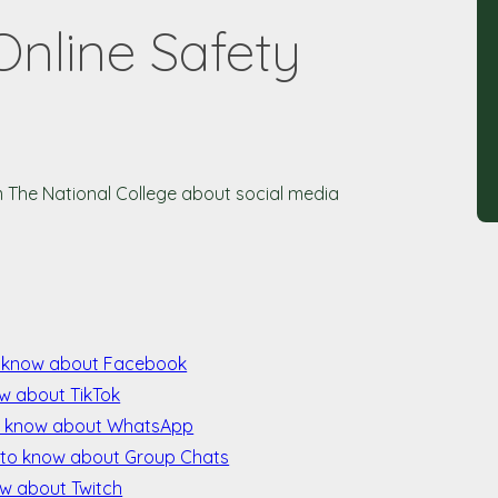
Online Safety
m The National College about social media
o know about Facebook
w about TikTok
o know about WhatsApp
 to know about Group Chats
ow about Twitch