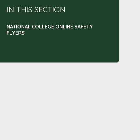
IN THIS SECTION
NATIONAL COLLEGE ONLINE SAFETY
FLYERS