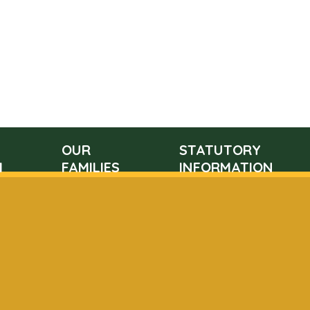
OUR
STATUTORY
M
FAMILIES
INFORMATION