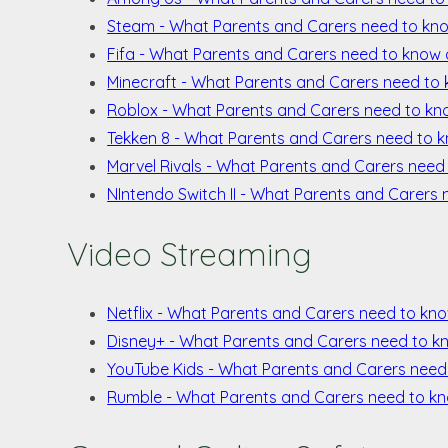
Steam - What Parents and Carers need to k
Fifa - What Parents and Carers need to know 
Minecraft - What Parents and Carers need to
Roblox - What Parents and Carers need to k
Tekken 8 - What Parents and Carers need to 
Marvel Rivals - What Parents and Carers need
NIntendo Switch II - What Parents and Carers 
Video Streaming
Netflix - What Parents and Carers need to kno
Disney+ - What Parents and Carers need to k
YouTube Kids - What Parents and Carers need
Rumble - What Parents and Carers need to k