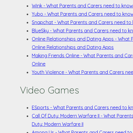
Wink - What Parents and Carers need to kno
Yubo - What Parents and Carers need to kno
Snapchat - What Parents and Carers need to
BlueSky - What Parents and Carers need to k
Online Relationships and Dating Apps - What
Online Relationships and Dating Apps
Making Friends Online - What Parents and Ca
Online
Youth Violence - What Parents and Carers ne
Video Games
ESports - What Parents and Carers need to k
Call Of Duty: Modern Warfare II - What Paren
Duty: Modern Warfare II
Among Us - What Parents and Carers need t