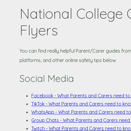
National College 
Flyers
You can find really helpful Parent/Carer guides fro
platforms, and other online safety tips below.
Social Media
Facebook - What Parents and Carers need t
TikTok - What Parents and Carers need to kno
WhatsApp - What Parents and Carers need t
Group Chats - What Parents and Carers need
Twitch - What Parents and Carers need to kn