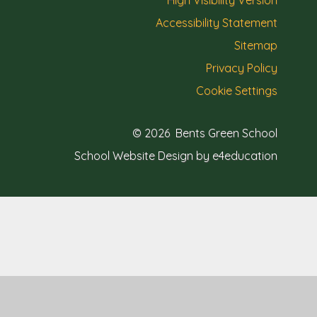
High Visibility Version
Accessibility Statement
Sitemap
Privacy Policy
Cookie Settings
© 2026 Bents Green School
School Website Design by e4education