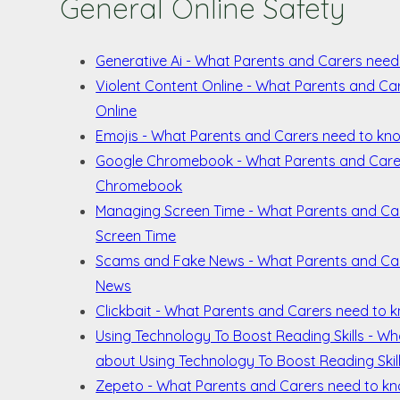
General Online Safety
Generative Ai - What Parents and Carers need
Violent Content Online - What Parents and Ca
Online
Emojis - What Parents and Carers need to kn
Google Chromebook - What Parents and Care
Chromebook
Managing Screen Time - What Parents and Ca
Screen Time
Scams and Fake News - What Parents and Ca
News
Clickbait - What Parents and Carers need to 
Using Technology To Boost Reading Skills - W
about Using Technology To Boost Reading Skil
Zepeto - What Parents and Carers need to k