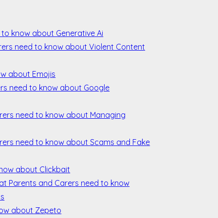
 to know about Generative Ai
rers need to know about Violent Content
ow about Emojis
rs need to know about Google
rers need to know about Managing
rers need to know about Scams and Fake
know about Clickbait
hat Parents and Carers need to know
ls
now about Zepeto