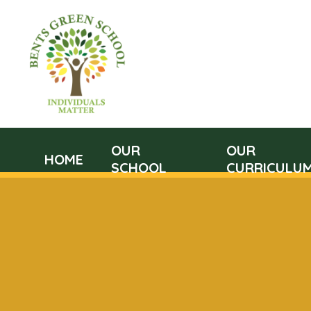
OUR
OUR
HOME
SCHOOL
CURRICULU
Skip to content ↓