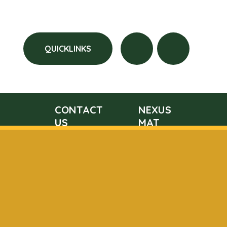
QUICKLINKS
CONTACT
NEXUS
US
MAT