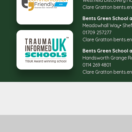
Westfield Discovery Hu
Clare Gratton
bents.e
Bents Green School a
Meadowhall Way
•
Shef
01709 257277
Clare Gratton
bents.e
Bents Green School 
Handsworth Grange R
0114 269 4801
Clare Gratton
bents.e