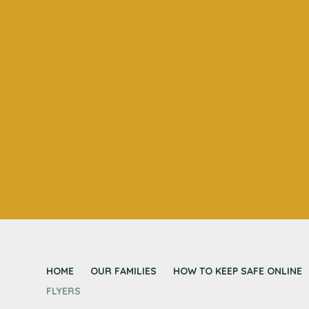
HOME
OUR FAMILIES
HOW TO KEEP SAFE ONLINE
FLYERS