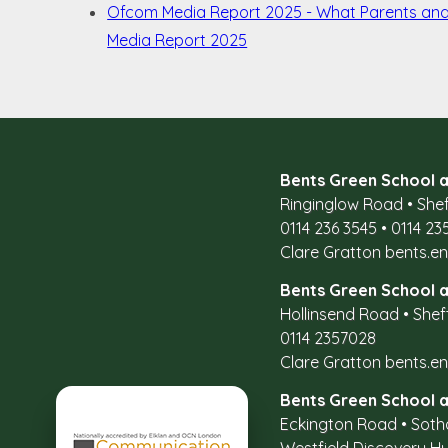
Ofcom Media Report 2025 - What Parents an
Media Report 2025
Bents Green School a
Ringinglow Road
•
Shef
0114 236 3545
•
0114 23
Clare Gratton
bents.e
Bents Green School a
Hollinsend Road
•
Shef
0114 2357028
Clare Gratton
bents.e
Bents Green School a
Eckington Road
•
Soth