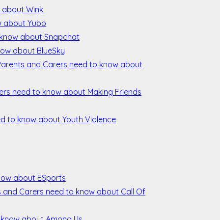
w about Wink
w about Yubo
 know about Snapchat
now about BlueSky
 Parents and Carers need to know about
rers need to know about Making Friends
ed to know about Youth Violence
now about ESports
ts and Carers need to know about Call Of
o know about Among Us