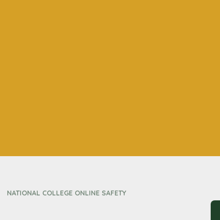
NATIONAL COLLEGE ONLINE SAFETY