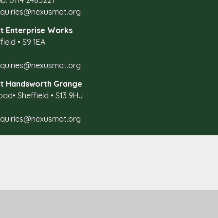
b: 0114 2485221
nquiries@nexusmat.org
t Enterprise Works
field
•
S9 1EA
nquiries@nexusmat.org
at Handsworth Grange
oad
•
Sheffield
•
S13 9HJ
nquiries@nexusmat.org