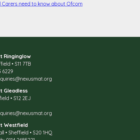
d Carers need to know about Ofcom
t Ringinglow
field
•
S11 7TB
5 6229
nquiries@nexusmat.org
t Gleadless
field
•
S12 2EJ
nquiries@nexusmat.org
t Westfield
all
•
Sheffield
•
S20 1HQ