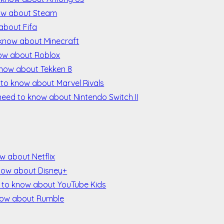
now about Steam
about Fifa
 know about Minecraft
now about Roblox
know about Tekken 8
 to know about Marvel Rivals
need to know about Nintendo Switch II
w about Netflix
now about Disney+
 to know about YouTube Kids
now about Rumble