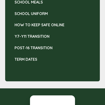
SCHOOL MEALS
SCHOOL UNIFORM
HOW TO KEEP SAFE ONLINE
Y7-Y11 TRANSITION
POST-16 TRANSITION
TERM DATES