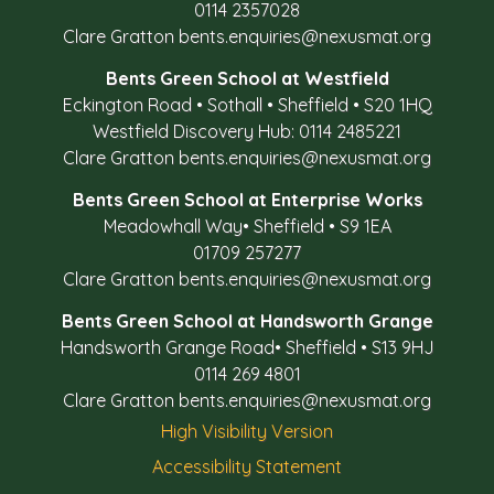
0114 2357028
Clare Gratton
bents.enquiries@nexusmat.org
Bents Green School at Westfield
Eckington Road
•
Sothall
•
Sheffield
•
S20 1HQ
Westfield Discovery Hub: 0114 2485221
Clare Gratton
bents.enquiries@nexusmat.org
Bents Green School at Enterprise Works
Meadowhall Way
•
Sheffield
•
S9 1EA
01709 257277
Clare Gratton
bents.enquiries@nexusmat.org
Bents Green School at Handsworth Grange
Handsworth Grange Road
•
Sheffield
•
S13 9HJ
0114 269 4801
Clare Gratton
bents.enquiries@nexusmat.org
High Visibility Version
Accessibility Statement