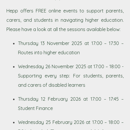
Hepp offers FREE online events to support parents,
carers, and students in navigating higher education.
Please have a look at all the sessions available below:
Thursday 13 November 2025 at 17:00 – 17:30 –
Routes into higher education
Wednesday 26 November 2025 at 17:00 – 18:00 -
Supporting every step: For students, parents,
and carers of disabled learners
Thursday 12 February 2026 at 17:00 – 17:45 –
Student Finance
Wednesday 25 February 2026 at 17:00 – 18:00 –