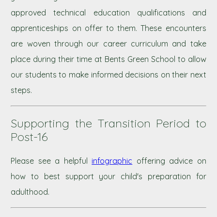
approved technical education qualifications and
apprenticeships on offer to them. These encounters
are woven through our career curriculum and take
place during their time at Bents Green School to allow
our students to make informed decisions on their next
steps.
Supporting the Transition Period to
Post-16
Please see a helpful
infographic
offering advice on
how to best support your child's preparation for
adulthood.