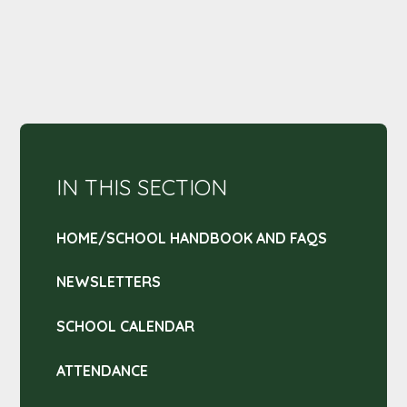
IN THIS SECTION
HOME/SCHOOL HANDBOOK AND FAQS
NEWSLETTERS
SCHOOL CALENDAR
ATTENDANCE