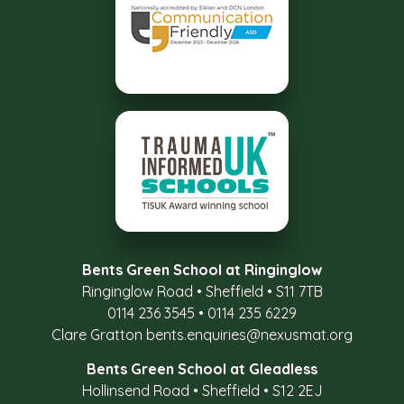
Bents Green School at Ringinglow
Ringinglow Road
•
Sheffield
•
S11 7TB
0114 236 3545
•
0114 235 6229
Clare Gratton
bents.enquiries@nexusmat.org
Bents Green School at Gleadless
Hollinsend Road
•
Sheffield
•
S12 2EJ