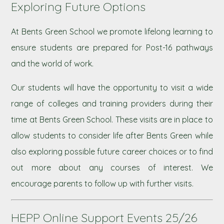
Exploring Future Options
At Bents Green School we promote lifelong learning to
ensure students are prepared for Post-16 pathways
and the world of work.
Our students will have the opportunity to visit a wide
range of colleges and training providers during their
time at Bents Green School. These visits are in place to
allow students to consider life after Bents Green while
also exploring possible future career choices or to find
out more about any courses of interest. We
encourage parents to follow up with further visits.
HEPP Online Support Events 25/26