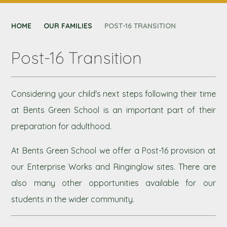
CONTACT US
HOME
NEXUS MAT
OUR FAMILIES
POST-16 TRANSITION
Post-16 Transition
Considering your child's next steps following their time
at Bents Green School is an important part of their
preparation for adulthood.
At Bents Green School we offer a Post-16 provision at
our Enterprise Works and Ringinglow sites. There are
also many other opportunities available for our
students in the wider community.