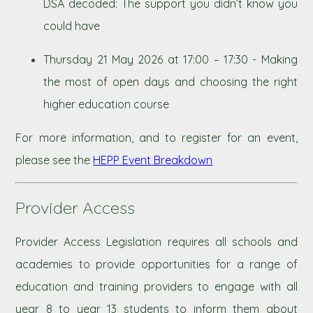
DSA decoded: The support you didn’t know you
could have
Thursday 21 May 2026 at 17:00 – 17:30 - Making
the most of open days and choosing the right
higher education course
For more information, and to register for an event,
please see the
HEPP Event Breakdown
Provider Access
Provider Access Legislation requires all schools and
academies to provide opportunities for a range of
education and training providers to engage with all
year 8 to year 13 students to inform them about