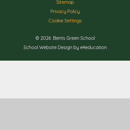
Sitemap
Privacy Policy
Cookie Settings
© 2026 Bents Green School
School Website Design by e4education