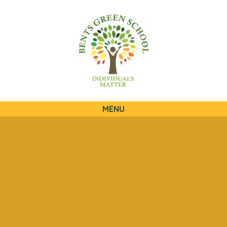
QUICKLINKS
MENU
Skip to content ↓
HOME
OUR SCHOOL
OUR CURRICULUM
OUR FAMILIES
STATUTORY INFORMATION