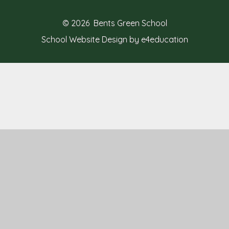
© 2026 Bents Green School
School Website Design by e4education