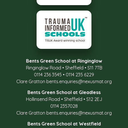
Bents Green School at Ringinglow
Ringinglow Road
•
Sheffield
•
S11 7TB
0114 236 3545
•
0114 235 6229
Clare Gratton
bents.enquiries@nexusmat.org
Bents Green School at Gleadless
Hollinsend Road
•
Sheffield
•
S12 2EJ
0114 2357028
Clare Gratton
bents.enquiries@nexusmat.org
Bents Green School at Westfield