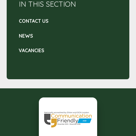
IN THIS SECTION
CONTACT US
NEWS
VACANCIES