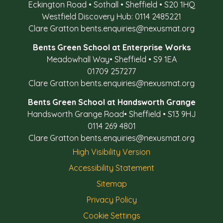
Eckington Road
•
Sothall
•
Sheffield
•
S20 1HQ
Westfield Discovery Hub: 0114 2485221
Clare Gratton
bents.enquiries@nexusmat.org
Bents Green School at Enterprise Works
Meadowhall Way
•
Sheffield
•
S9 1EA
01709 257277
Clare Gratton
bents.enquiries@nexusmat.org
Bents Green School at Handsworth Grange
Handsworth Grange Road
•
Sheffield
•
S13 9HJ
0114 269 4801
Clare Gratton
bents.enquiries@nexusmat.org
High Visibility Version
Accessibility Statement
Sitemap
Privacy Policy
Cookie Settings