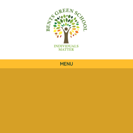
QUICKLINKS
MENU
Skip to content ↓
HOME
OUR SCHOOL
OUR CURRICULUM
OUR FAMILIES
STATUTORY INFORMATION