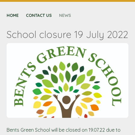
CONTACT US
HOME
NEXUS MAT
CONTACT US
NEWS
School closure 19 July 2022
Bents Green School will be closed on 19.07.22 due to