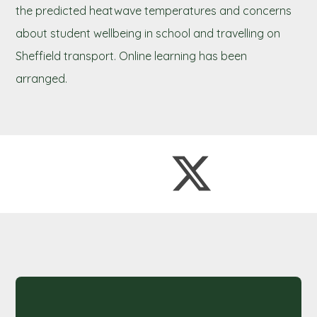
the predicted heatwave temperatures and concerns
about student wellbeing in school and travelling on
Sheffield transport. Online learning has been
arranged.