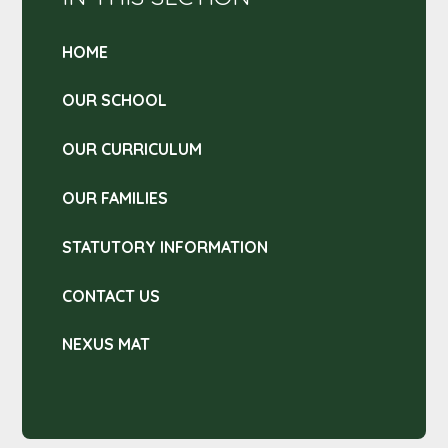
HOME
OUR SCHOOL
OUR CURRICULUM
OUR FAMILIES
STATUTORY INFORMATION
CONTACT US
NEXUS MAT