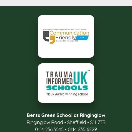
Bents Green School at Ringinglow
Ringinglow Road
•
Sheffield
•
S11 7TB
0114 236 3545
•
0114 235 6229