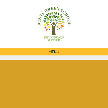
0
QUICKLINKS
MENU
Skip to content ↓
HOME
OUR SCHOOL
OUR CURRICULUM
OUR FAMILIES
STATUTORY INFORMATION