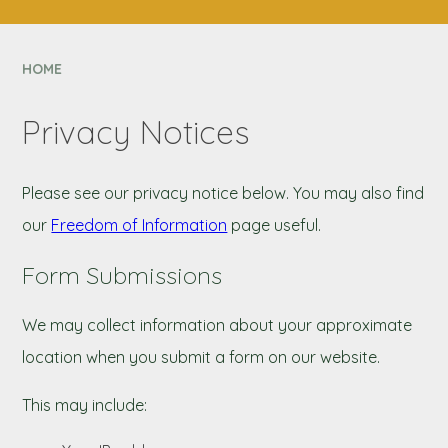
CONTACT US
NEXUS MAT
HOME
Privacy Notices
Please see our privacy notice below. You may also find
our
Freedom of Information
page useful.
Form Submissions
We may collect information about your approximate
location when you submit a form on our website.
This may include: