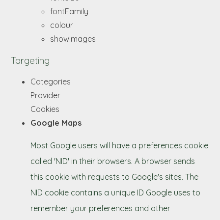
fontFamily
colour
showImages
Targeting
Categories
Provider
Cookies
Google Maps
Most Google users will have a preferences cookie
called 'NID' in their browsers. A browser sends
this cookie with requests to Google's sites. The
NID cookie contains a unique ID Google uses to
remember your preferences and other