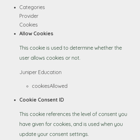
Categories
Provider
Cookies
Allow Cookies
This cookie is used to determine whether the
user allows cookies or not.
Juniper Education
cookiesAllowed
Cookie Consent ID
This cookie references the level of consent you
have given for cookies, and is used when you
update your consent settings.