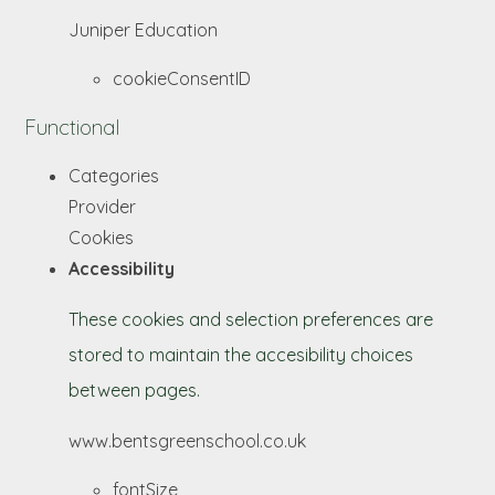
Juniper Education
cookieConsentID
Functional
Categories
Provider
Cookies
Accessibility
These cookies and selection preferences are
stored to maintain the accesibility choices
between pages.
www.bentsgreenschool.co.uk
fontSize