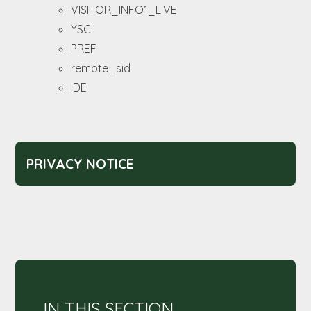
VISITOR_INFO1_LIVE
YSC
PREF
remote_sid
IDE
PRIVACY NOTICE
IN THIS SECTION