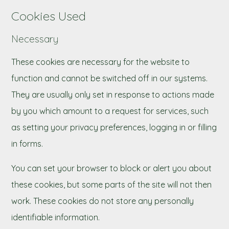
Cookies Used
Necessary
These cookies are necessary for the website to
function and cannot be switched off in our systems.
They are usually only set in response to actions made
by you which amount to a request for services, such
as setting your privacy preferences, logging in or filling
in forms.
You can set your browser to block or alert you about
these cookies, but some parts of the site will not then
work. These cookies do not store any personally
identifiable information.