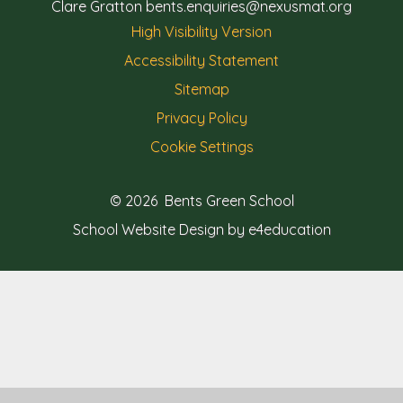
Clare Gratton
bents.enquiries@nexusmat.org
High Visibility Version
Accessibility Statement
Sitemap
Privacy Policy
Cookie Settings
© 2026 Bents Green School
School Website Design by e4education