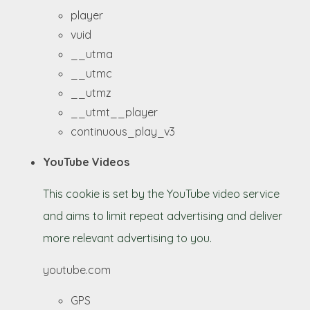
player
vuid
__utma
__utmc
__utmz
__utmt__player
continuous_play_v3
YouTube Videos
This cookie is set by the YouTube video service
and aims to limit repeat advertising and deliver
more relevant advertising to you.
youtube.com
GPS