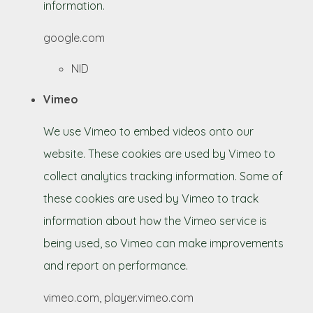
information.
google.com
NID
Vimeo
We use Vimeo to embed videos onto our
website. These cookies are used by Vimeo to
collect analytics tracking information. Some of
these cookies are used by Vimeo to track
information about how the Vimeo service is
being used, so Vimeo can make improvements
and report on performance.
vimeo.com, player.vimeo.com