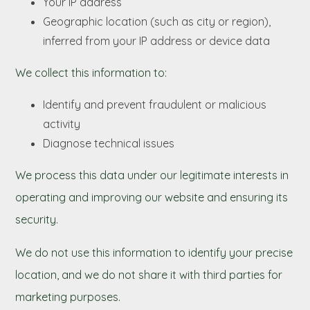
Your IP address
Geographic location (such as city or region),
inferred from your IP address or device data
We collect this information to:
Identify and prevent fraudulent or malicious
activity
Diagnose technical issues
We process this data under our legitimate interests in
operating and improving our website and ensuring its
security.
We do not use this information to identify your precise
location, and we do not share it with third parties for
marketing purposes.