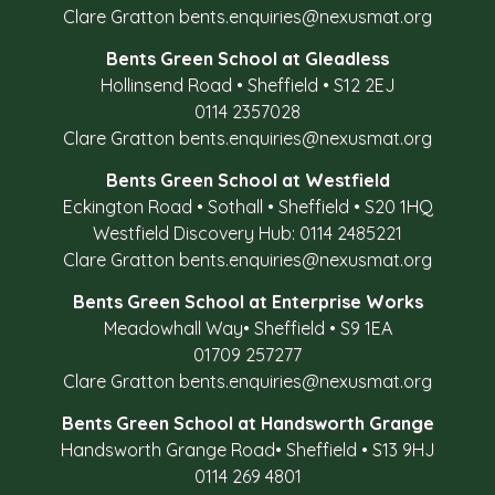
Clare Gratton
bents.enquiries@nexusmat.org
Bents Green School at Gleadless
Hollinsend Road
•
Sheffield
•
S12 2EJ
0114 2357028
Clare Gratton
bents.enquiries@nexusmat.org
Bents Green School at Westfield
Eckington Road
•
Sothall
•
Sheffield
•
S20 1HQ
Westfield Discovery Hub: 0114 2485221
Clare Gratton
bents.enquiries@nexusmat.org
Bents Green School at Enterprise Works
Meadowhall Way
•
Sheffield
•
S9 1EA
01709 257277
Clare Gratton
bents.enquiries@nexusmat.org
Bents Green School at Handsworth Grange
Handsworth Grange Road
•
Sheffield
•
S13 9HJ
0114 269 4801