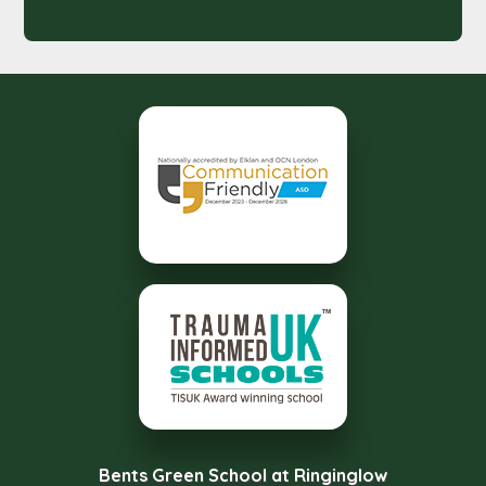
Bents Green School at Ringinglow