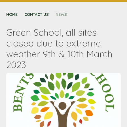
CONTACT US
HOME
NEXUS MAT
CONTACT US
NEWS
Green School, all sites
closed due to extreme
weather 9th & 10th March
2023