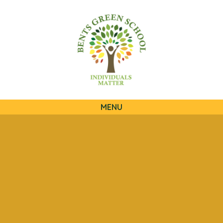
QUICKLINKS
MENU
Skip to content ↓
HOME
OUR SCHOOL
OUR CURRICULUM
OUR FAMILIES
STATUTORY INFORMATION