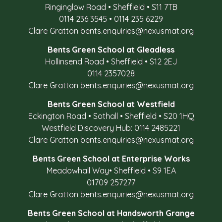
Ringinglow Road
•
Sheffield
•
S11 7TB
0114 236 3545
•
0114 235 6229
Clare Gratton
bents.enquiries@nexusmat.org
Bents Green School at Gleadless
Hollinsend Road
•
Sheffield
•
S12 2EJ
0114 2357028
Clare Gratton
bents.enquiries@nexusmat.org
Bents Green School at Westfield
Eckington Road
•
Sothall
•
Sheffield
•
S20 1HQ
Westfield Discovery Hub: 0114 2485221
Clare Gratton
bents.enquiries@nexusmat.org
Bents Green School at Enterprise Works
Meadowhall Way
•
Sheffield
•
S9 1EA
01709 257277
Clare Gratton
bents.enquiries@nexusmat.org
Bents Green School at Handsworth Grange