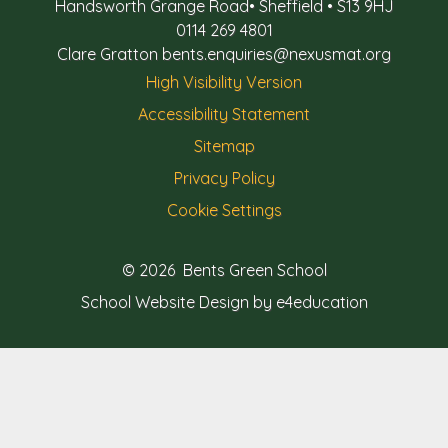
Handsworth Grange Road
•
Sheffield
•
S13 9HJ
0114 269 4801
Clare Gratton
bents.enquiries@nexusmat.org
High Visibility Version
Accessibility Statement
Sitemap
Privacy Policy
Cookie Settings
© 2026 Bents Green School
School Website Design by e4education