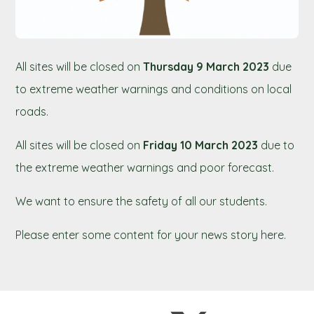
All sites will be closed on
Thursday 9 March 2023
due
to extreme weather warnings and conditions on local
roads.
All sites will be closed on
Friday 10 March 2023
due to
the extreme weather warnings and poor forecast.
We want to ensure the safety of all our students.
Please enter some content for your news story here.