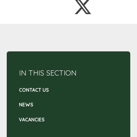
IN THIS SECTION
CONTACT US
NEWS
VACANCIES