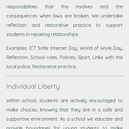
responsibilities that this involves and the
consequences when laws are broken. We undertake
reflection and restorative practice to support
students in repairing relationships.
Examples: ICT Safer Internet Day, World of Work Day,
Reflection, School rules, Policies, Sport, Links with the
local police, Restorative practice.
Individual Liberty
Within school, students are actively encouraged to
make choices, knowing that they are in a safe and
supportive environment. As a school we educate and
provide boundaries for young students to make