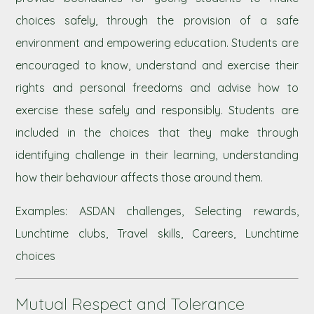
choices safely, through the provision of a safe
environment and empowering education. Students are
encouraged to know, understand and exercise their
rights and personal freedoms and advise how to
exercise these safely and responsibly. Students are
included in the choices that they make through
identifying challenge in their learning, understanding
how their behaviour affects those around them.
Examples: ASDAN challenges, Selecting rewards,
Lunchtime clubs, Travel skills, Careers, Lunchtime
choices
Mutual Respect and Tolerance