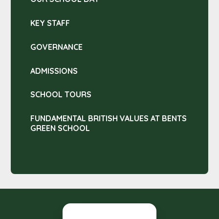
KEY STAFF
GOVERNANCE
ADMISSIONS
SCHOOL TOURS
FUNDAMENTAL BRITISH VALUES AT BENTS
GREEN SCHOOL