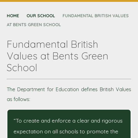
CONTACT US
HOME
NEXUS MAT
OUR SCHOOL
FUNDAMENTAL BRITISH VALUES
AT BENTS GREEN SCHOOL
Fundamental British
Values at Bents Green
School
The Department for Education defines British Values
as follows:
“To create and enforce a clear and rigorous
expectation on all schools to promote the