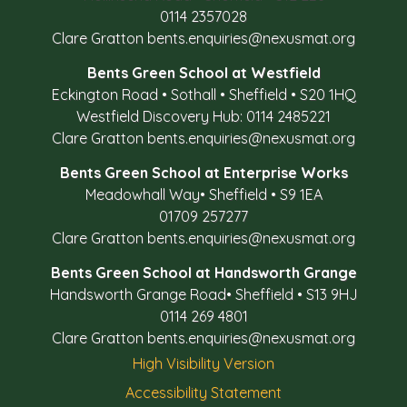
0114 2357028
Clare Gratton
bents.enquiries@nexusmat.org
Bents Green School at Westfield
Eckington Road
•
Sothall
•
Sheffield
•
S20 1HQ
Westfield Discovery Hub: 0114 2485221
Clare Gratton
bents.enquiries@nexusmat.org
Bents Green School at Enterprise Works
Meadowhall Way
•
Sheffield
•
S9 1EA
01709 257277
Clare Gratton
bents.enquiries@nexusmat.org
Bents Green School at Handsworth Grange
Handsworth Grange Road
•
Sheffield
•
S13 9HJ
0114 269 4801
Clare Gratton
bents.enquiries@nexusmat.org
High Visibility Version
Accessibility Statement