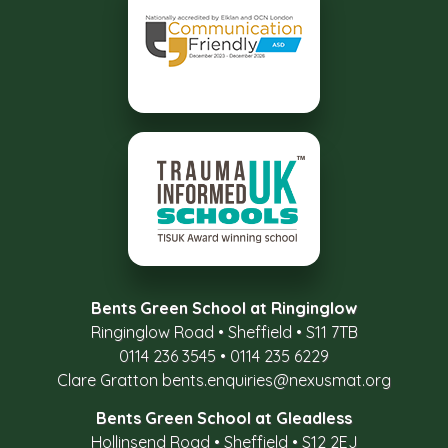
Bents Green School at Ringinglow
Ringinglow Road
•
Sheffield
•
S11 7TB
0114 236 3545
•
0114 235 6229
Clare Gratton
bents.enquiries@nexusmat.org
Bents Green School at Gleadless
Hollinsend Road
•
Sheffield
•
S12 2EJ