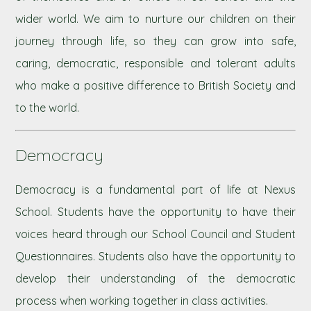
wider world. We aim to nurture our children on their
journey through life, so they can grow into safe,
caring, democratic, responsible and tolerant adults
who make a positive difference to British Society and
to the world.
Democracy
Democracy is a fundamental part of life at Nexus
School. Students have the opportunity to have their
voices heard through our School Council and Student
Questionnaires. Students also have the opportunity to
develop their understanding of the democratic
process when working together in class activities.