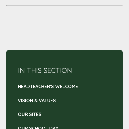
IN THIS SECTION
HEADTEACHER'S WELCOME
VISION & VALUES
OUR SITES
OUR SCHOOL DAY