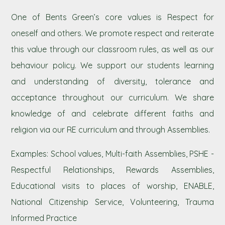
One of Bents Green’s core values is Respect for
oneself and others. We promote respect and reiterate
this value through our classroom rules, as well as our
behaviour policy. We support our students learning
and understanding of diversity, tolerance and
acceptance throughout our curriculum. We share
knowledge of and celebrate different faiths and
religion via our RE curriculum and through Assemblies.
Examples: School values, Multi-faith Assemblies, PSHE -
Respectful Relationships, Rewards Assemblies,
Educational visits to places of worship, ENABLE,
National Citizenship Service, Volunteering, Trauma
Informed Practice