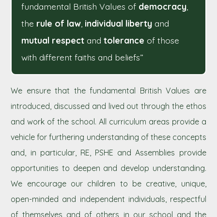
fundamental British Values of
democracy
,
the
rule of law
,
individual liberty
and
mutual respect
and
tolerance
of those
with different faiths and beliefs”
We ensure that the fundamental British Values are
introduced, discussed and lived out through the ethos
and work of the school. All curriculum areas provide a
vehicle for furthering understanding of these concepts
and, in particular, RE, PSHE and Assemblies provide
opportunities to deepen and develop understanding.
We encourage our children to be creative, unique,
open-minded and independent individuals, respectful
of themselves and of others in our school and the