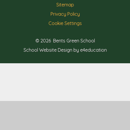
Sitemap
Privacy Policy
Cookie Settings
© 2026 Bents Green School
School Website Design by e4education