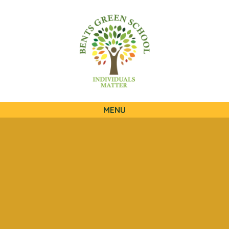
QUICKLINKS
MENU
Skip to content ↓
HOME
OUR SCHOOL
OUR CURRICULUM
OUR FAMILIES
STATUTORY INFORMATION