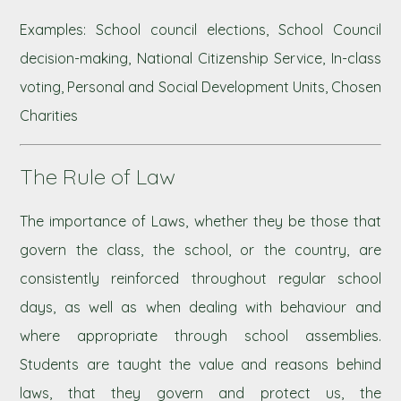
Examples: School council elections, School Council
decision-making, National Citizenship Service, In-class
voting, Personal and Social Development Units, Chosen
Charities
The Rule of Law
The importance of Laws, whether they be those that
govern the class, the school, or the country, are
consistently reinforced throughout regular school
days, as well as when dealing with behaviour and
where appropriate through school assemblies.
Students are taught the value and reasons behind
laws, that they govern and protect us, the