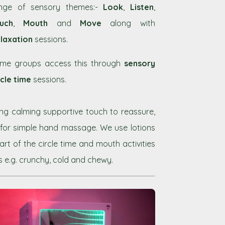
nge of sensory themes:-
Look
,
Listen
,
uch
,
Mouth
and
Move
along with
laxation
sessions.
me groups access this through
sensory
rcle time
sessions.
sing calming supportive touch to reassure,
 for simple hand massage. We use lotions
t of the circle time and mouth activities
s e.g. crunchy, cold and chewy.