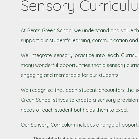
Sensory Curricul
At Bents Green School we understand and value th
support our student's learning, communication and 
We integrate sensory practice into each Curricul
many wonderful opportunities that a sensory curric
engaging and memorable for our students.
We recognise that each student encounters the se
Green School strives to create a sensory provisio
needs of each student but helps them to excel.
Our Sensory Curriculum includes a range of opportun