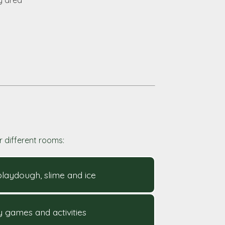
y area
r different rooms:
 playdough, slime and ice
ry games and activities