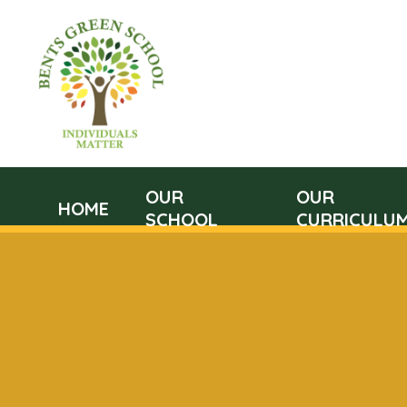
OUR
OUR
HOME
SCHOOL
CURRICULU
Skip to content ↓