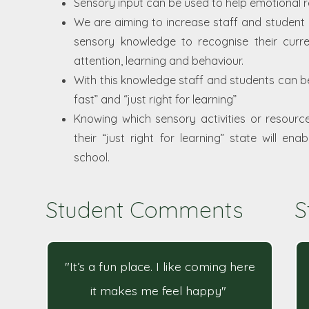
Sensory input can be used to help emotional r
We are aiming to increase staff and student
sensory knowledge to recognise their curren
attention, learning and behaviour.
With this knowledge staff and students can beg
fast” and “just right for learning”
Knowing which sensory activities or resource
their “just right for learning” state will e
school.
Student Comments
S
"It’s a fun place. I like coming here
it makes me feel happy"