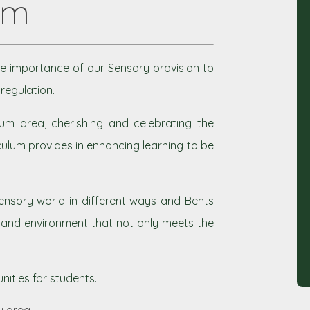
um
e importance of our Sensory provision to
regulation.
um area, cherishing and celebrating the
ulum provides in enhancing learning to be
nsory world in different ways and Bents
n and environment that not only meets the
ities for students.