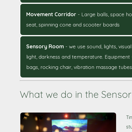
Movement Corridor
- Large balls, space ho
seat, spinning cone and scooter boards
Sensory Room
- we use sound, lights, vis
light, darkness and temperature. Equipment 
bags, rocking chair, vibration massage tubes
What we do in the Senso
Ti
st