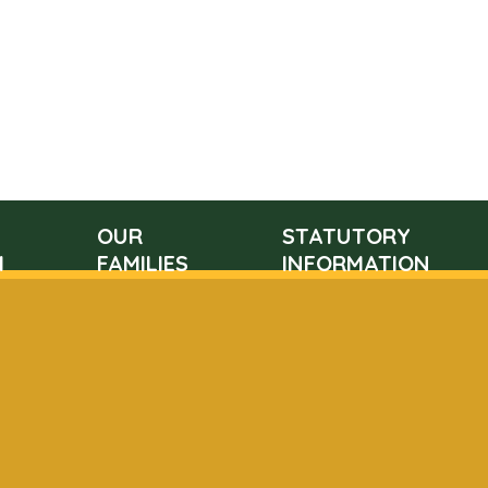
OUR
STATUTORY
M
FAMILIES
INFORMATION