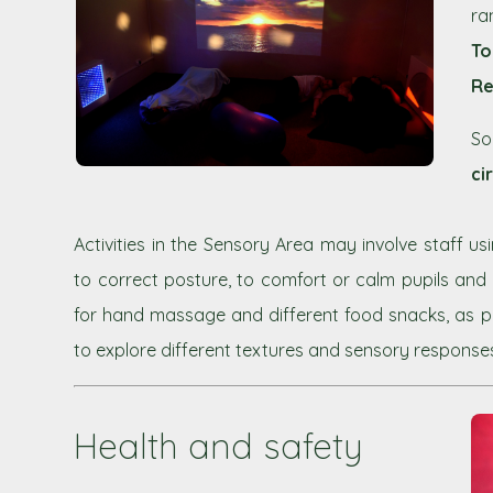
ra
To
Re
So
ci
Activities in the Sensory Area may involve staff u
to correct posture, to comfort or calm pupils and
for hand massage and different food snacks, as par
to explore different textures and sensory response
Health and safety