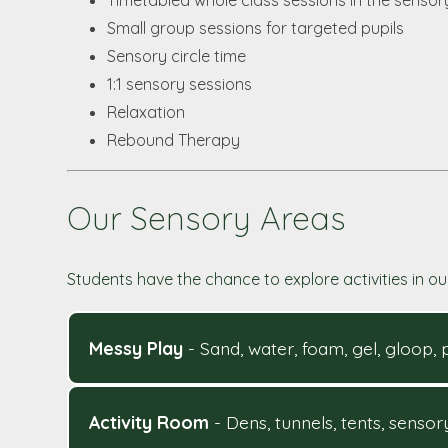
Timetabled whole class sessions in the sensor
Small group sessions for targeted pupils
Sensory circle time
1:1 sensory sessions
Relaxation
Rebound Therapy
Our Sensory Areas
Students have the chance to explore activities in ou
Messy Play
- Sand, water, foam, gel, gloop,
Activity Room
- Dens, tunnels, tents, senso