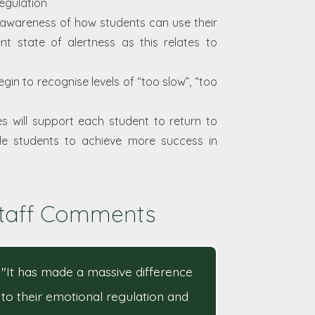
egulation
 awareness of how students can use their
t state of alertness as this relates to
in to recognise levels of “too slow”, “too
s will support each student to return to
nable students to achieve more success in
taff Comments
"It has made a massive difference
to their emotional regulation and