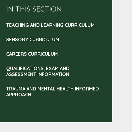
IN THIS SECTION
TEACHING AND LEARNING CURRICULUM
SENSORY CURRICULUM
CAREERS CURRICULUM
QUALIFICATIONS, EXAM AND
ASSESSMENT INFORMATION
TRAUMA AND MENTAL HEALTH INFORMED
APPROACH