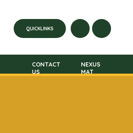
QUICKLINKS
CONTACT
NEXUS
US
MAT