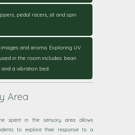
ppers, pedal racers, sit and spin
ual images and aroma. Exploring UV
used in the room includes: bean
 and a vibration bed.
ry Area
me spent in the sensory area allows
udents to explore their response to a