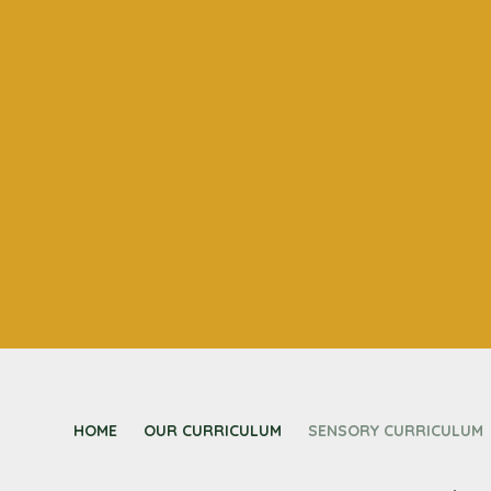
HOME
OUR CURRICULUM
SENSORY CURRICULUM