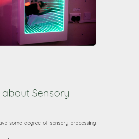
 about Sensory
have some degree of sensory processing