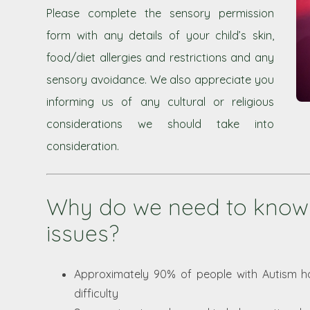
Please complete the sensory permission
form with any details of your child’s skin,
food/diet allergies and restrictions and any
sensory avoidance. We also appreciate you
informing us of any cultural or religious
considerations we should take into
consideration.
Why do we need to know
issues?
Approximately 90% of people with Autism 
difficulty