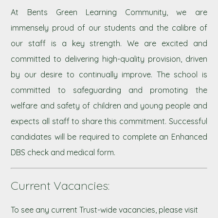
At Bents Green Learning Community, we are
immensely proud of our students and the calibre of
our staff is a key strength. We are excited and
committed to delivering high-quality provision, driven
by our desire to continually improve. The school is
committed to safeguarding and promoting the
welfare and safety of children and young people and
expects all staff to share this commitment. Successful
candidates will be required to complete an Enhanced
DBS check and medical form.
Current Vacancies:
To see any current Trust-wide vacancies, please visit