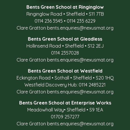
Bents Green School at Ringinglow
Ringinglow Road
•
Sheffield
•
S11 7TB
0114 236 3545
•
0114 235 6229
Clare Gratton
bents.enquiries@nexusmat.org
Bents Green School at Gleadless
Hollinsend Road
•
Sheffield
•
S12 2EJ
0114 2357028
Clare Gratton
bents.enquiries@nexusmat.org
Bents Green School at Westfield
Eckington Road
•
Sothall
•
Sheffield
•
S20 1HQ
Westfield Discovery Hub: 0114 2485221
Clare Gratton
bents.enquiries@nexusmat.org
Bents Green School at Enterprise Works
Meadowhall Way
•
Sheffield
•
S9 1EA
01709 257277
Clare Gratton
bents.enquiries@nexusmat.org