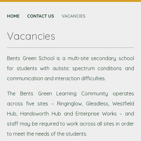
CONTACT US
HOME
NEXUS MAT
CONTACT US
VACANCIES
Vacancies
Bents Green School is a multi-site secondary school
for students with autistic spectrum conditions and
communication and interaction difficulties.
The Bents Green Learning Community operates
across five sites – Ringinglow, Gleadless, Westfield
Hub, Handsworth Hub and Enterprise Works – and
staff may be required to work across all sites in order
to meet the needs of the students.