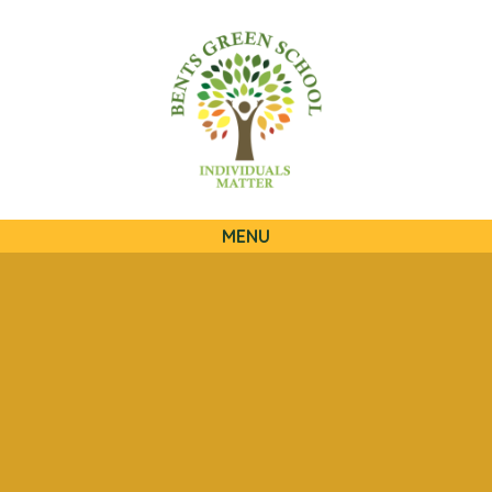
QUICKLINKS
MENU
Skip to content ↓
HOME
OUR SCHOOL
OUR CURRICULUM
OUR FAMILIES
STATUTORY INFORMATION