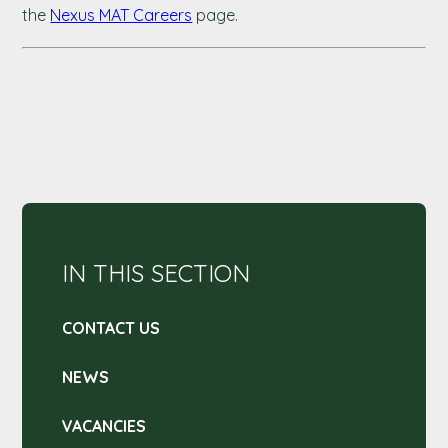
the
Nexus MAT Careers
page.
IN THIS SECTION
CONTACT US
NEWS
VACANCIES