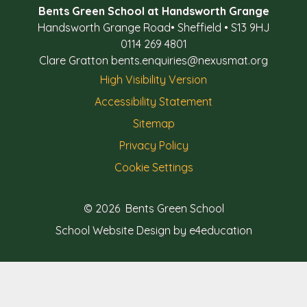
Bents Green School at Handsworth Grange
Handsworth Grange Road
•
Sheffield
•
S13 9HJ
0114 269 4801
Clare Gratton
bents.enquiries@nexusmat.org
High Visibility Version
Accessibility Statement
Sitemap
Privacy Policy
Cookie Settings
© 2026 Bents Green School
School Website Design by e4education